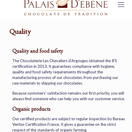
Quality
Quality and food safety
The Chocolaterie Les Chevaliers d’Argouges obtained the IFS
certification in 2013. It guarantees compliance with hygiene,
quality and food safety requirements throughout the
manufacturing process of our chocolates: from purchasing our
raw materials to shipping our chocolates.
Because customers’ satisfaction remains our first priority, you will
always find someone who can help you with our customer service.
Organic products
Our certified products are subject to regular inspection by Bureau
Veritas Certification France. It gives a guarantee on the strict
respect of the standards of organic farming.