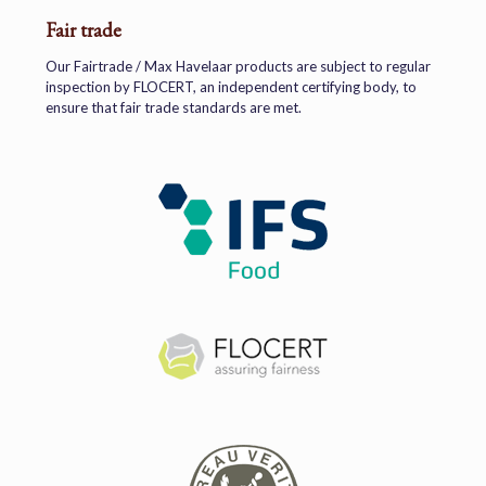
Fair trade
Our Fairtrade / Max Havelaar products are subject to regular
inspection by FLOCERT, an independent certifying body, to
ensure that fair trade standards are met.