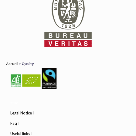
Accueil
>
Quality
items
Legal Notice
I
Faq
I
Useful links
I